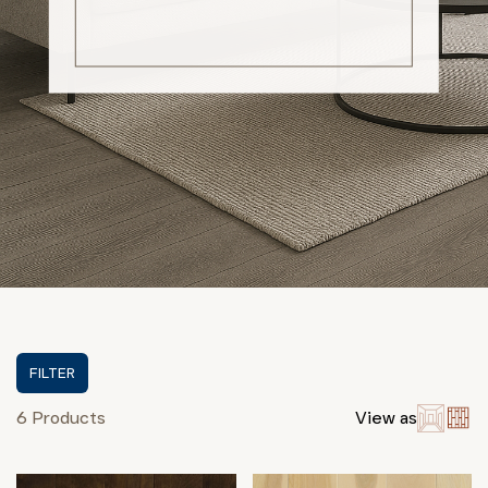
FILTER
6 Products
View as