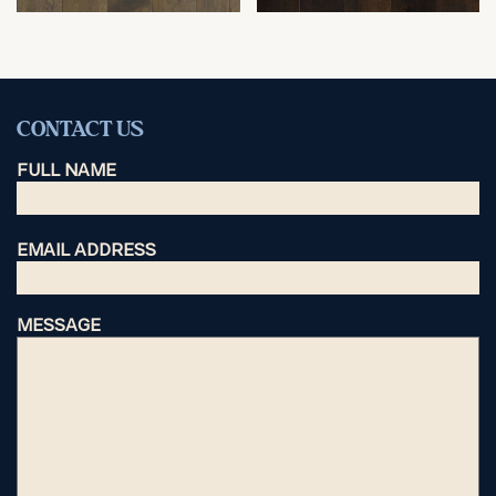
CONTACT US
FULL NAME
EMAIL ADDRESS
MESSAGE