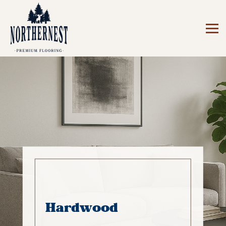
Hardwood