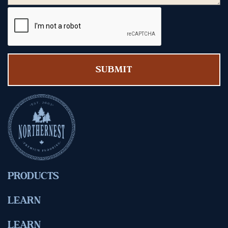
PRODUCTS
LEARN
LEARN