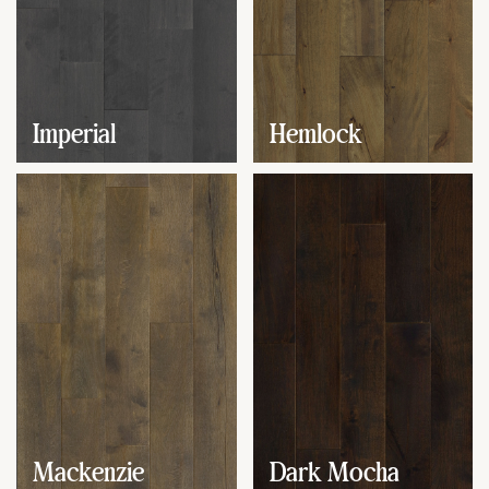
Imperial
Hemlock
Mackenzie
Dark Mocha