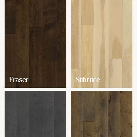
Fraser
Subruce