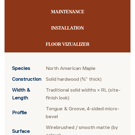
MAINTENANCE
INSTALLATION
FLOOR VIZUALIZER
Species
North American Maple
Construction
Solid hardwood (¾″ thick)
Width &
Traditional solid widths × RL (site-
Length
finish look)
Tongue & Groove, 4-sided micro-
Profile
bevel
Wirebrushed / smooth matte (by
Surface