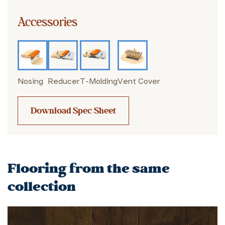
Accessories
Nosing
Reducer
T-Molding
Vent Cover
Download Spec Sheet
Flooring from the same
collection