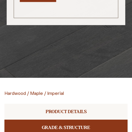
Hardwood
/
Maple
/
Imperial
PRODUCT DETAILS
GRADE & STRUCTURE