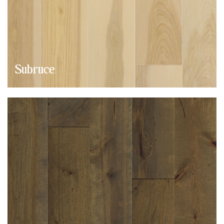
Subruce