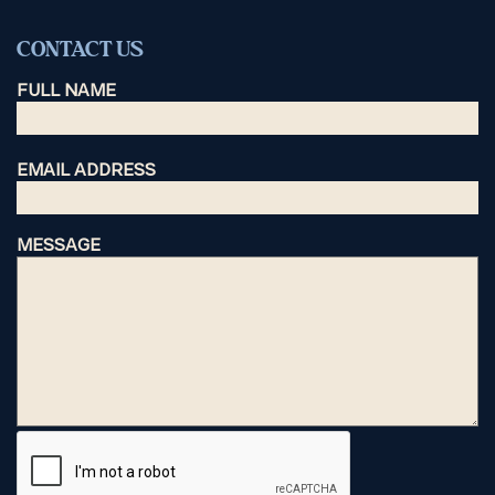
CONTACT US
FULL NAME
EMAIL ADDRESS
MESSAGE