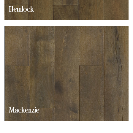
Hemlock
Mackenzie