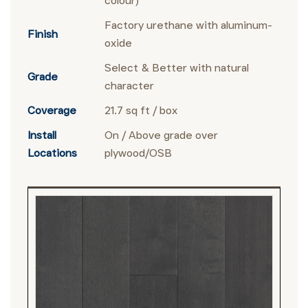
colour)
Factory urethane with aluminum-
Finish
oxide
Select & Better with natural
Grade
character
Coverage
21.7 sq ft / box
Install
On / Above grade over
Locations
plywood/OSB