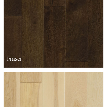
Fraser