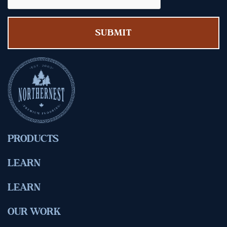
PRODUCTS
LEARN
LEARN
OUR WORK