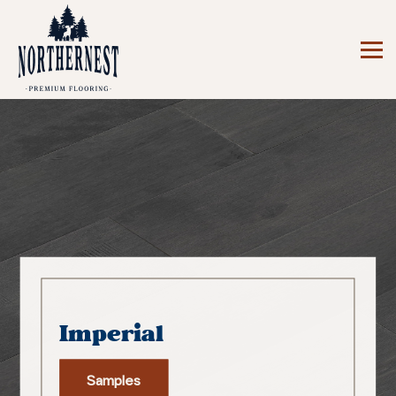
Imperial
Samples