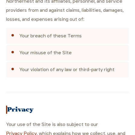
Northernest and its affiliates, personnel, and service
providers from and against claims, liabilities, damages,
losses, and expenses arising out of:
Your breach of these Terms
Your misuse of the Site
Your violation of any law or third-party right
Privacy
Your use of the Site is also subject to our
Privacy Policy
, which explains how we collect, use, and