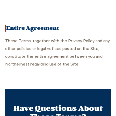
Entire Agreement
These Terms, together with the Privacy Policy and any
other policies or legal notices posted on the Site,
constitute the entire agreement between you and
Northernest regarding use of the Site.
Have Questions About