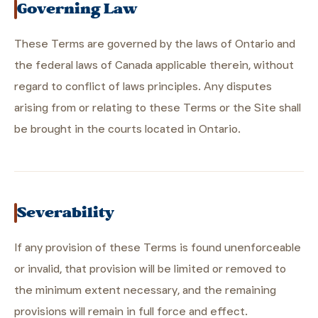
Governing Law
These Terms are governed by the laws of Ontario and
the federal laws of Canada applicable therein, without
regard to conflict of laws principles. Any disputes
arising from or relating to these Terms or the Site shall
be brought in the courts located in Ontario.
Severability
If any provision of these Terms is found unenforceable
or invalid, that provision will be limited or removed to
the minimum extent necessary, and the remaining
provisions will remain in full force and effect.