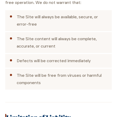
free operation. We do not warrant that:
The Site will always be available, secure, or
error-free
The Site content will always be complete,
accurate, or current
Defects will be corrected immediately
The Site will be free from viruses or harmful
components