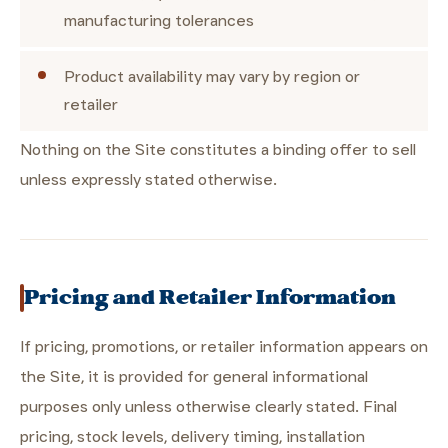
manufacturing tolerances
Product availability may vary by region or
retailer
Nothing on the Site constitutes a binding offer to sell
unless expressly stated otherwise.
Pricing and Retailer Information
If pricing, promotions, or retailer information appears on
the Site, it is provided for general informational
purposes only unless otherwise clearly stated. Final
pricing, stock levels, delivery timing, installation