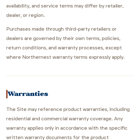
availability, and service terms may differ by retailer,
dealer, or region.
Purchases made through third-party retailers or
dealers are governed by their own terms, policies,
return conditions, and warranty processes, except
where Northernest warranty terms expressly apply.
Warranties
The Site may reference product warranties, including
residential and commercial warranty coverage. Any
warranty applies only in accordance with the specific
written warranty documents for the product