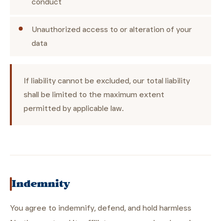
conduct
Unauthorized access to or alteration of your
data
If liability cannot be excluded, our total liability
shall be limited to the maximum extent
permitted by applicable law.
Indemnity
You agree to indemnify, defend, and hold harmless