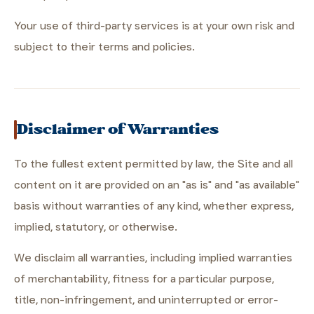
Your use of third-party services is at your own risk and
subject to their terms and policies.
Disclaimer of Warranties
To the fullest extent permitted by law, the Site and all
content on it are provided on an "as is" and "as available"
basis without warranties of any kind, whether express,
implied, statutory, or otherwise.
We disclaim all warranties, including implied warranties
of merchantability, fitness for a particular purpose,
title, non-infringement, and uninterrupted or error-