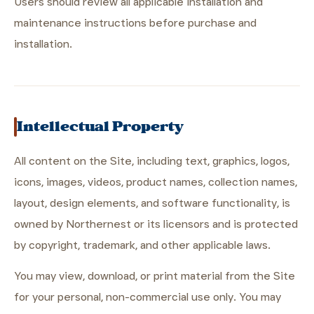
Users should review all applicable installation and
maintenance instructions before purchase and
installation.
Intellectual Property
All content on the Site, including text, graphics, logos,
icons, images, videos, product names, collection names,
layout, design elements, and software functionality, is
owned by Northernest or its licensors and is protected
by copyright, trademark, and other applicable laws.
You may view, download, or print material from the Site
for your personal, non-commercial use only. You may