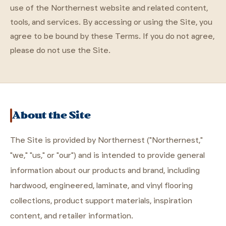
use of the Northernest website and related content,
tools, and services. By accessing or using the Site, you
agree to be bound by these Terms. If you do not agree,
please do not use the Site.
About the Site
The Site is provided by Northernest ("Northernest,"
"we," "us," or "our") and is intended to provide general
information about our products and brand, including
hardwood, engineered, laminate, and vinyl flooring
collections, product support materials, inspiration
content, and retailer information.