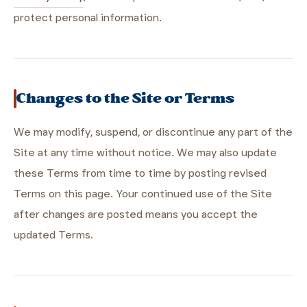
protect personal information.
Changes to the Site or Terms
We may modify, suspend, or discontinue any part of the
Site at any time without notice. We may also update
these Terms from time to time by posting revised
Terms on this page. Your continued use of the Site
after changes are posted means you accept the
updated Terms.