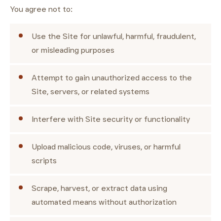
You agree not to:
Use the Site for unlawful, harmful, fraudulent,
or misleading purposes
Attempt to gain unauthorized access to the
Site, servers, or related systems
Interfere with Site security or functionality
Upload malicious code, viruses, or harmful
scripts
Scrape, harvest, or extract data using
automated means without authorization