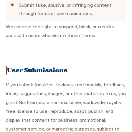
Submit false, abusive, or infringing content
through forms or communications
We reserve the right to suspend, block, or restrict
access to users who violate these Terms.
User Submissions
If you submit inquiries, reviews, testimonials, feedback,
ideas, suggestions, images, or other materials to us, you
grant Northernest a non-exclusive, worldwide, royalty-
free license to use, reproduce, adapt, publish, and
display that content for business, promotional,
customer service, or marketing purposes, subject to