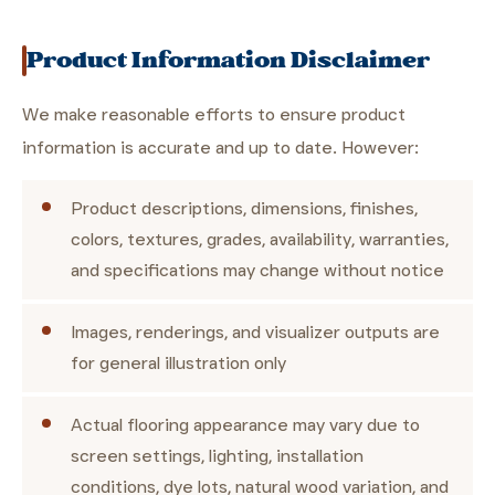
Product Information Disclaimer
We make reasonable efforts to ensure product
information is accurate and up to date. However:
Product descriptions, dimensions, finishes,
colors, textures, grades, availability, warranties,
and specifications may change without notice
Images, renderings, and visualizer outputs are
for general illustration only
Actual flooring appearance may vary due to
screen settings, lighting, installation
conditions, dye lots, natural wood variation, and