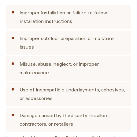
Improper installation or failure to follow
installation instructions
Improper subfloor preparation or moisture
issues
Misuse, abuse, neglect, or improper
maintenance
Use of incompatible underlayments, adhesives,
or accessories
Damage caused by third-party installers,
contractors, or retailers