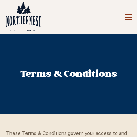
Terms & Conditions
These Terms & Conditions govern your access to and