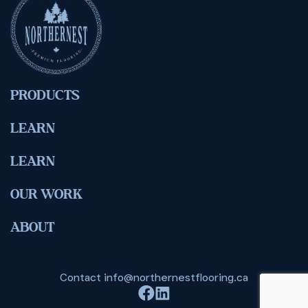
PRODUCTS
LEARN
LEARN
OUR WORK
ABOUT
Contact
info@northernestflooring.ca