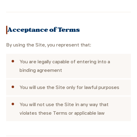
Acceptance of Terms
By using the Site, you represent that:
You are legally capable of entering into a
binding agreement
You will use the Site only for lawful purposes
You will not use the Site in any way that
violates these Terms or applicable law