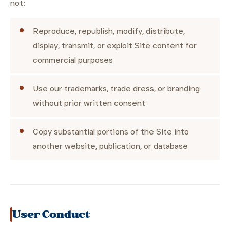
not:
Reproduce, republish, modify, distribute,
display, transmit, or exploit Site content for
commercial purposes
Use our trademarks, trade dress, or branding
without prior written consent
Copy substantial portions of the Site into
another website, publication, or database
User Conduct