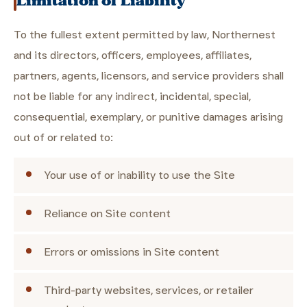
Limitation of Liability
To the fullest extent permitted by law, Northernest
and its directors, officers, employees, affiliates,
partners, agents, licensors, and service providers shall
not be liable for any indirect, incidental, special,
consequential, exemplary, or punitive damages arising
out of or related to:
Your use of or inability to use the Site
Reliance on Site content
Errors or omissions in Site content
Third-party websites, services, or retailer