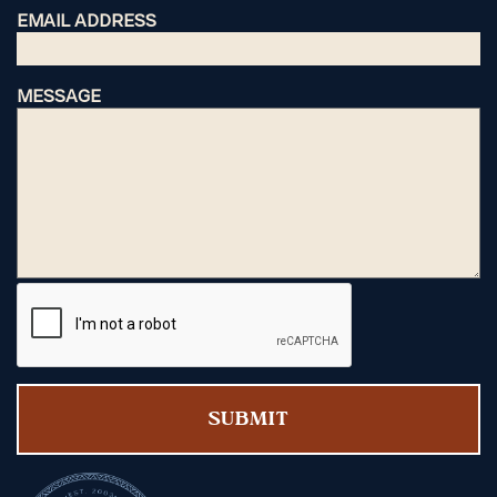
EMAIL ADDRESS
MESSAGE