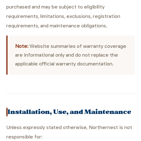
purchased and may be subject to eligibility
requirements, limitations, exclusions, registration
requirements, and maintenance obligations.
Note:
Website summaries of warranty coverage
are informational only and do not replace the
applicable official warranty documentation.
Installation, Use, and Maintenance
Unless expressly stated otherwise, Northernest is not
responsible for: