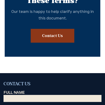
These Terms?
Our team is happy to help clarify anything in
this document.
Contact Us
CONTACT US
FULL NAME