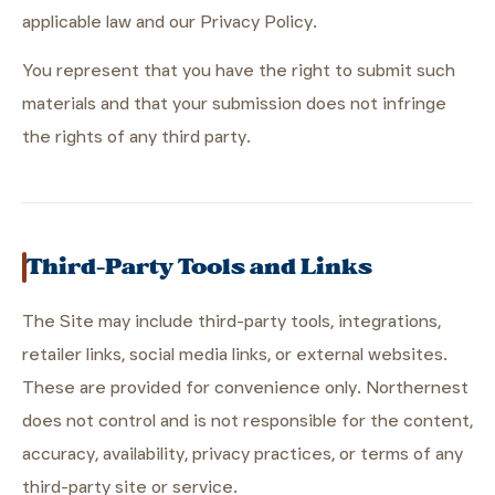
applicable law and our Privacy Policy.
You represent that you have the right to submit such
materials and that your submission does not infringe
the rights of any third party.
Third-Party Tools and Links
The Site may include third-party tools, integrations,
retailer links, social media links, or external websites.
These are provided for convenience only. Northernest
does not control and is not responsible for the content,
accuracy, availability, privacy practices, or terms of any
third-party site or service.