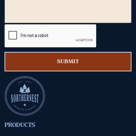
PRODUCTS