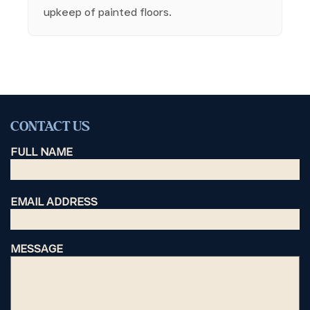
upkeep of painted floors.
CONTACT US
FULL NAME
EMAIL ADDRESS
MESSAGE