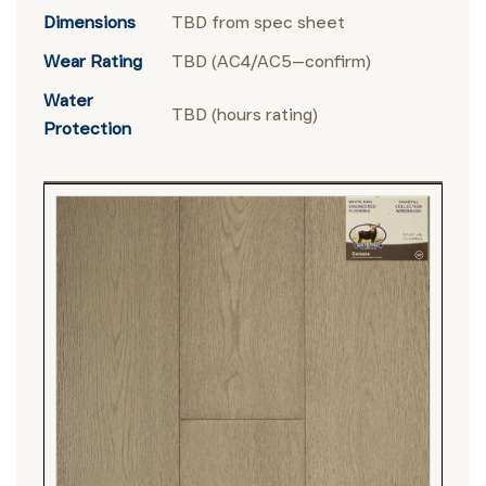
Dimensions
TBD from spec sheet
Wear Rating
TBD (AC4/AC5—confirm)
Water
TBD (hours rating)
Protection