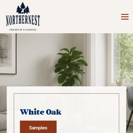
White Oak
Samples