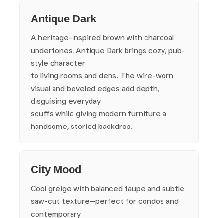
Antique Dark
A heritage-inspired brown with charcoal
undertones, Antique Dark brings cozy, pub-
style character
to living rooms and dens. The wire-worn
visual and beveled edges add depth,
disguising everyday
scuffs while giving modern furniture a
handsome, storied backdrop.
City Mood
Cool greige with balanced taupe and subtle
saw-cut texture—perfect for condos and
contemporary