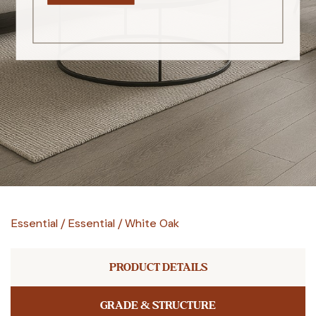
Essential
/
Essential
/
White Oak
PRODUCT DETAILS
GRADE & STRUCTURE