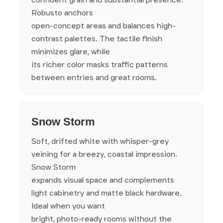
Robusto anchors
open-concept areas and balances high-
contrast palettes. The tactile finish
minimizes glare, while
its richer color masks traffic patterns
between entries and great rooms.
Snow Storm
Soft, drifted white with whisper-grey
veining for a breezy, coastal impression.
Snow Storm
expands visual space and complements
light cabinetry and matte black hardware.
Ideal when you want
bright, photo-ready rooms without the