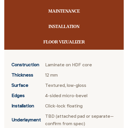
MAINTENANCE
INSTALLATION
FLOOR VIZUALIZER
Construction
Laminate on HDF core
Thickness
12 mm
Surface
Textured, low-gloss
Edges
4-sided micro-bevel
Installation
Click-lock floating
TBD (attached pad or separate—
Underlayment
confirm from spec)