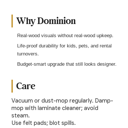
Why Dominion
Real-wood visuals without real-wood upkeep.
Life-proof durability for kids, pets, and rental
turnovers.
Budget-smart upgrade that still looks designer.
Care
Vacuum or dust-mop regularly. Damp-
mop with laminate cleaner; avoid
steam.
Use felt pads; blot spills.