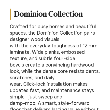
Dominion Collection
Crafted for busy homes and beautiful
spaces, the Dominion Collection pairs
designer wood visuals
with the everyday toughness of 12 mm
laminate. Wide planks, embossed
texture, and subtle four-side
bevels create a convincing hardwood
look, while the dense core resists dents,
scratches, and daily
wear. Click-lock installation makes
updates fast, and maintenance stays
simple—just sweep and
damp-mop. A smart, style-forward
floor that delivers lasting value without