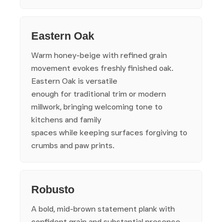
Eastern Oak
Warm honey-beige with refined grain
movement evokes freshly finished oak.
Eastern Oak is versatile
enough for traditional trim or modern
millwork, bringing welcoming tone to
kitchens and family
spaces while keeping surfaces forgiving to
crumbs and paw prints.
Robusto
A bold, mid-brown statement plank with
confident grain and substantial presence.