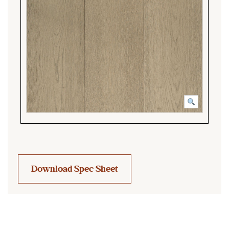
Download Spec Sheet