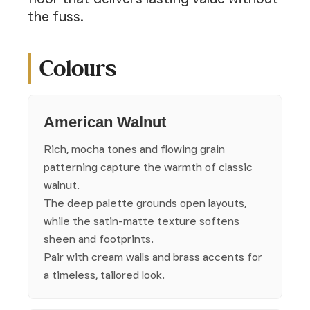
the fuss.
Colours
American Walnut
Rich, mocha tones and flowing grain
patterning capture the warmth of classic
walnut.
The deep palette grounds open layouts,
while the satin-matte texture softens
sheen and footprints.
Pair with cream walls and brass accents for
a timeless, tailored look.