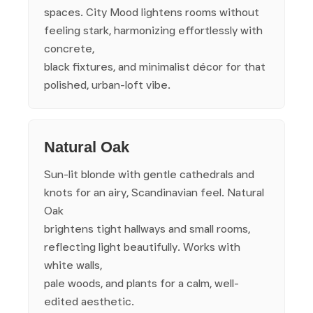
spaces. City Mood lightens rooms without
feeling stark, harmonizing effortlessly with
concrete,
black fixtures, and minimalist décor for that
polished, urban-loft vibe.
Natural Oak
Sun-lit blonde with gentle cathedrals and
knots for an airy, Scandinavian feel. Natural
Oak
brightens tight hallways and small rooms,
reflecting light beautifully. Works with
white walls,
pale woods, and plants for a calm, well-
edited aesthetic.