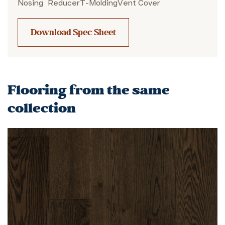
Nosing
Reducer
T-Molding
Vent Cover
Download Spec Sheet
Flooring from the same
collection