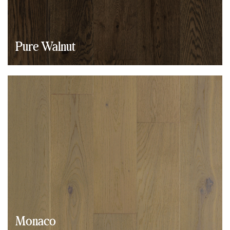
Pure Walnut
Monaco