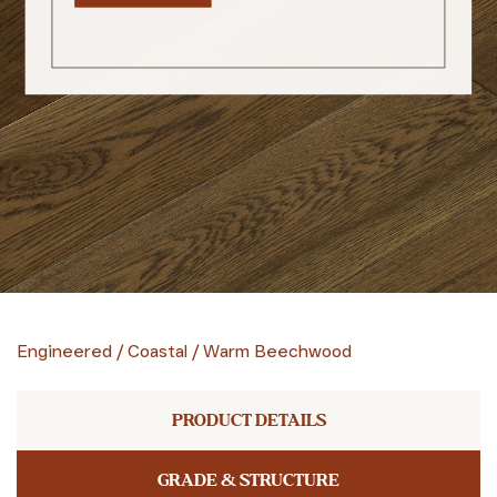
Engineered
/
Coastal
/
Warm Beechwood
PRODUCT DETAILS
GRADE & STRUCTURE