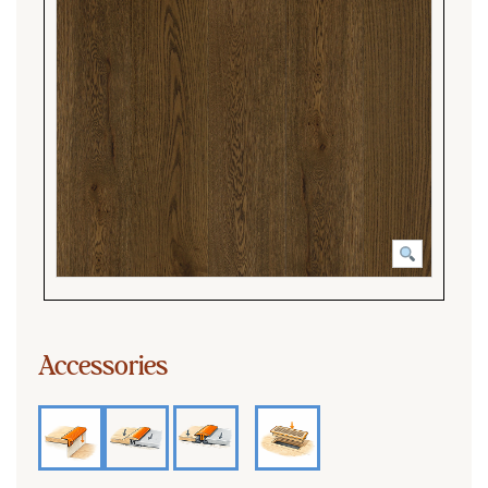
Accessories