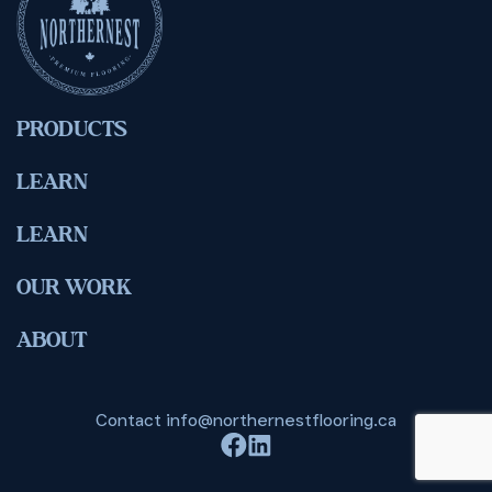
PRODUCTS
LEARN
LEARN
OUR WORK
ABOUT
Contact
info@northernestflooring.ca