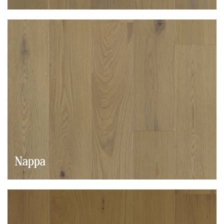
Nappa