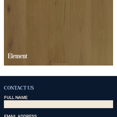
Element
CONTACT US
FULL NAME
EMAIL ADDRESS