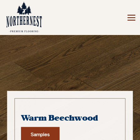
Warm Beechwood
Samples