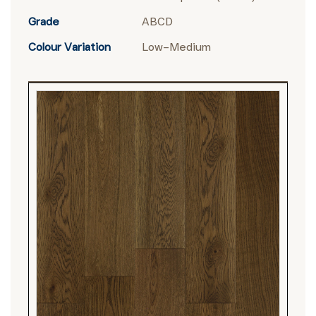
Grade
ABCD
Colour Variation
Low–Medium