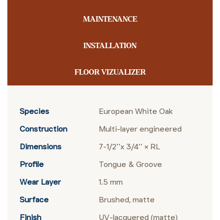
MAINTENANCE
INSTALLATION
FLOOR VIZUALIZER
Species
European White Oak
Construction
Multi-layer engineered
Dimensions
7-1/2’’x 3/4’’ × RL
Profile
Tongue & Groove
Wear Layer
1.5 mm
Surface
Brushed, matte
Finish
UV-lacquered (matte)