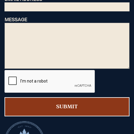
MESSAGE