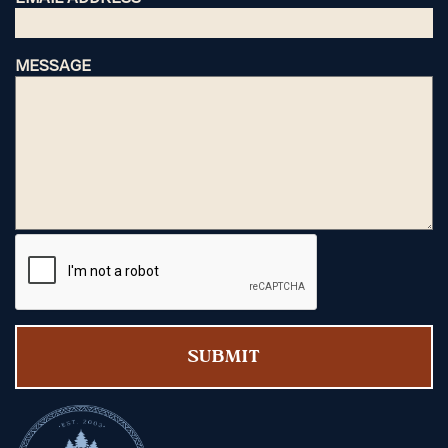
MESSAGE