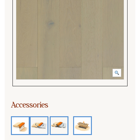
Accessories