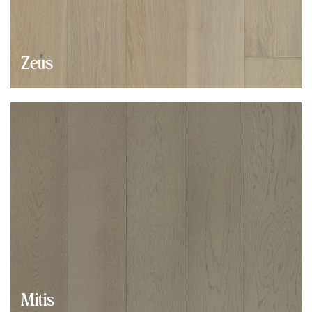
Zeus
Mitis