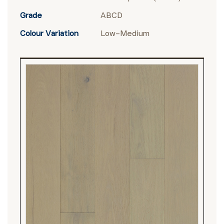
Grade
ABCD
Colour Variation
Low–Medium