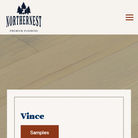
Vince
Samples