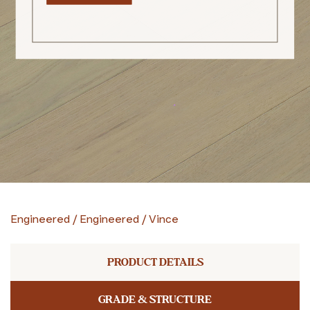
Engineered
/
Engineered
/
Vince
PRODUCT DETAILS
GRADE & STRUCTURE