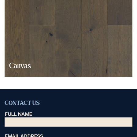
Canvas
CONTACT US
FULL NAME
EMAIL ADDRESS