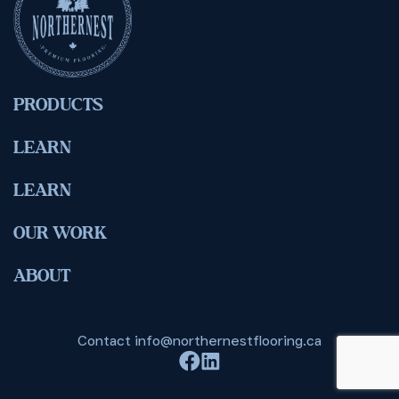
PRODUCTS
LEARN
LEARN
OUR WORK
ABOUT
Contact
info@northernestflooring.ca