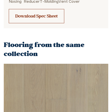
Nosing
Reducer
T-Molding
Vent Cover
Download Spec Sheet
Flooring from the same
collection