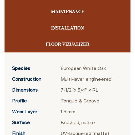
MAINTENANCE
INSTALLATION
FLOOR VIZUALIZER
Species
European White Oak
Construction
Multi-layer engineered
Dimensions
7-1/2’’x 3/4’’ × RL
Profile
Tongue & Groove
Wear Layer
1.5 mm
Surface
Brushed, matte
Finish
UV-lacquered (matte)