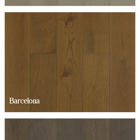
Barcelona