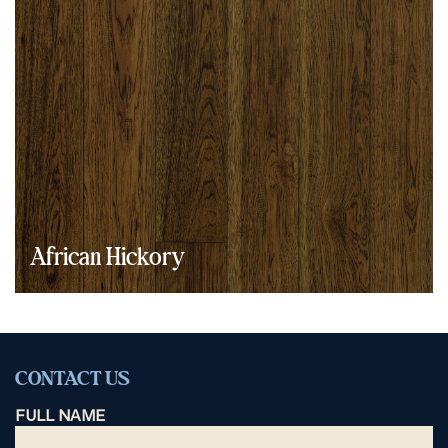
African Hickory
CONTACT US
FULL NAME