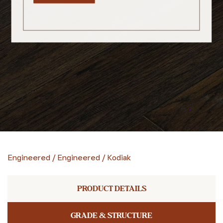
Engineered
/
Engineered
/
Kodiak
PRODUCT DETAILS
GRADE & STRUCTURE