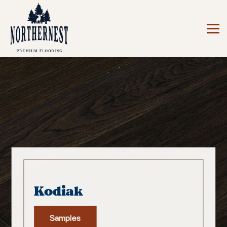
Kodiak
Samples