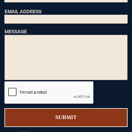
EMAIL ADDRESS
MESSAGE