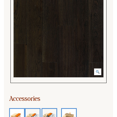
Accessories