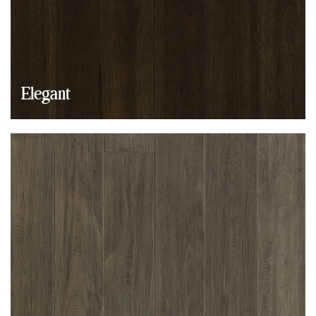
Elegant