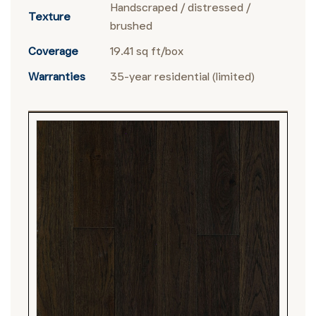
Handscraped / distressed /
Texture
brushed
Coverage
19.41 sq ft/box
Warranties
35-year residential (limited)