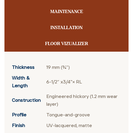
MAINTENANCE
INSTALLATION
FLOOR VIZUALIZER
Thickness
19 mm (¾″)
Width &
6-1/2″ x3/4”× RL
Length
Engineered hickory (1.2 mm wear
Construction
layer)
Profile
Tongue-and-groove
Finish
UV-lacquered, matte