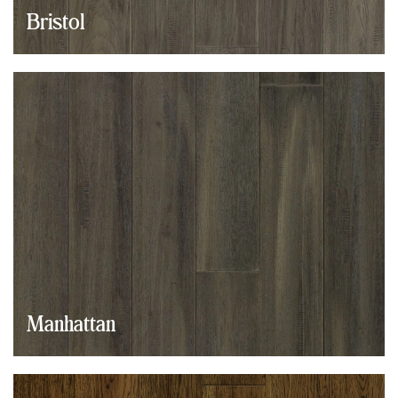
Bristol
Manhattan