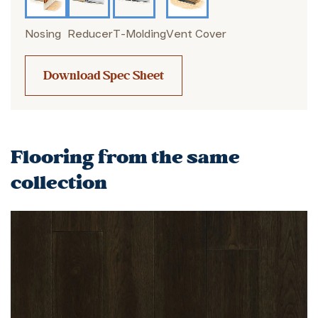
Nosing
Reducer
T-Molding
Vent Cover
Download Spec Sheet
Flooring from the same
collection