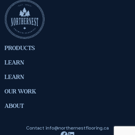
PRODUCTS
LEARN
LEARN
OUR WORK
ABOUT
Contact
info@northernestflooring.ca