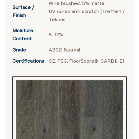
Wire‑brushed, 5% matte
Surface /
UV‑cured anti‑scratch (Treffert /
Finish
Teknos
Moisture
8–12%
Content
Grade
ABCD Natural
Certifications
CE, FSC, FloorScore®, CARB II, E1