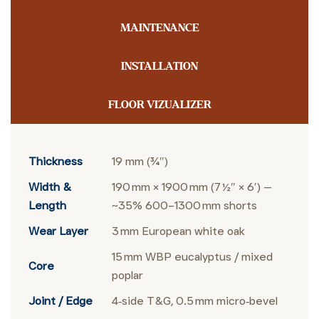
MAINTENANCE
INSTALLATION
FLOOR VIZUALIZER
Thickness
19 mm (¾″)
Width &
190 mm × 1900 mm (7 ½″ × 6′) —
Length
~35% 600–1300 mm shorts
Wear Layer
3 mm European white oak
15 mm WBP eucalyptus / mixed
Core
poplar
Joint / Edge
4‑side T&G, 0.5 mm micro‑bevel