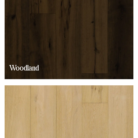
Woodland