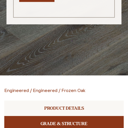
Engineered
/
Engineered
/
Frozen Oak
PRODUCT DETAILS
GRADE & STRUCTURE