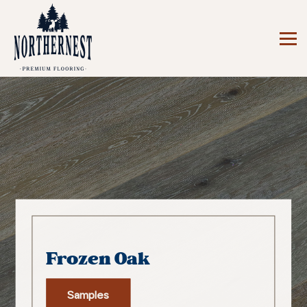
Frozen Oak
Samples