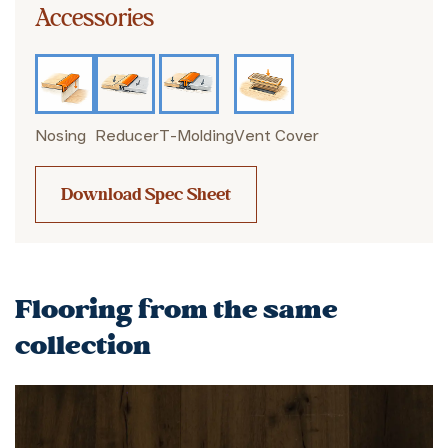
Accessories
Nosing
Reducer
T-Molding
Vent Cover
Download Spec Sheet
Flooring from the same
collection