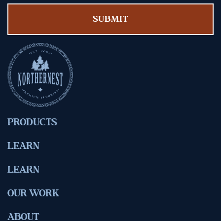
PRODUCTS
LEARN
LEARN
OUR WORK
ABOUT