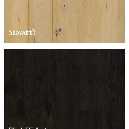
Snowdrift