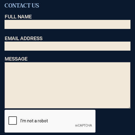
CONTACT US
FULL NAME
EMAIL ADDRESS
MESSAGE