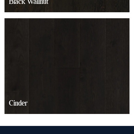
Black Wallnut
Cinder