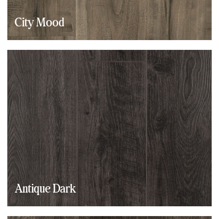
City Mood
Antique Dark