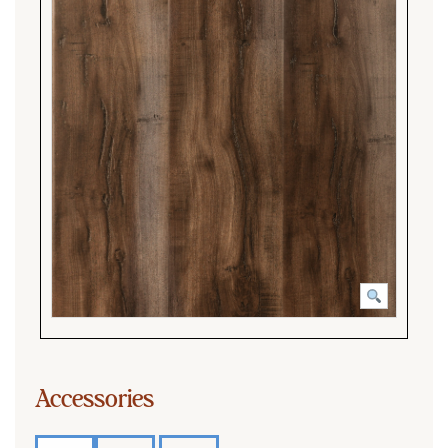
Accessories