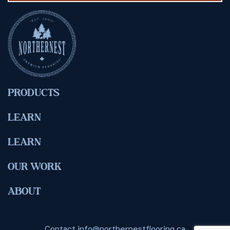
PRODUCTS
LEARN
LEARN
OUR WORK
ABOUT
Contact
info@northernestflooring.ca