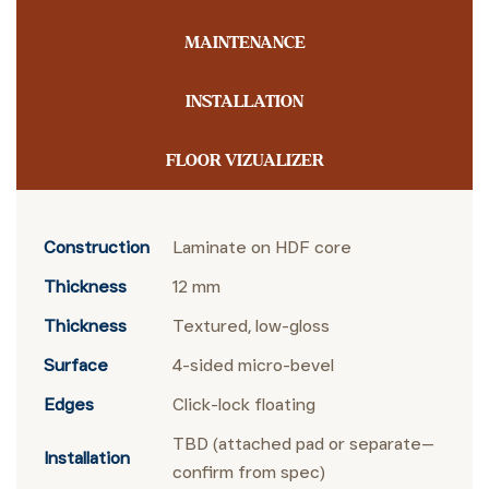
MAINTENANCE
INSTALLATION
FLOOR VIZUALIZER
Construction
Laminate on HDF core
Thickness
12 mm
Thickness
Textured, low-gloss
Surface
4-sided micro-bevel
Edges
Click-lock floating
TBD (attached pad or separate—
Installation
confirm from spec)