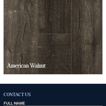
American Walnut
CONTACT US
FULL NAME