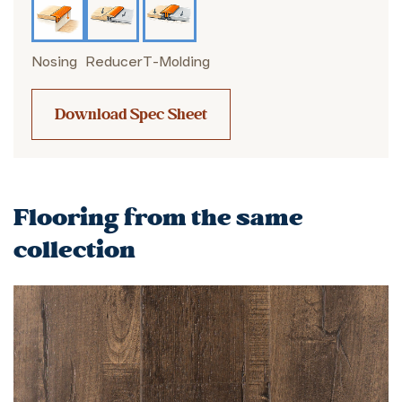
Nosing
Reducer
T-Molding
Download Spec Sheet
Flooring from the same
collection