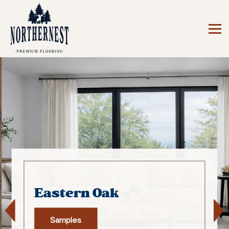
Eastern Oak
Samples