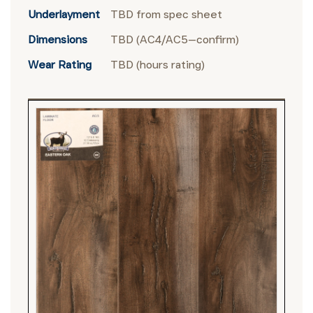
Underlayment
TBD from spec sheet
Dimensions
TBD (AC4/AC5—confirm)
Wear Rating
TBD (hours rating)