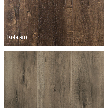
Robusto