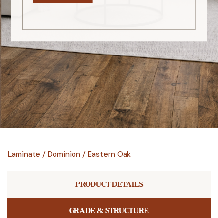
Laminate
/
Dominion
/
Eastern Oak
PRODUCT DETAILS
GRADE & STRUCTURE