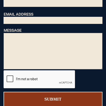
EMAIL ADDRESS
MESSAGE