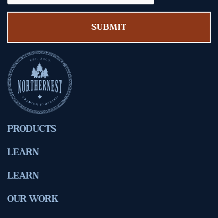
PRODUCTS
LEARN
LEARN
OUR WORK