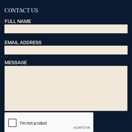
CONTACT US
FULL NAME
EMAIL ADDRESS
MESSAGE