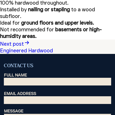
100% hardwood throughout.
Installed by
nailing or stapling
to a wood
subfloor.
Ideal for
ground floors and upper levels.
Not recommended for
basements or high-
humidity areas.
Post
Next post
Engineered Hardwood
navigation
CONTACT US
FULL NAME
EMAIL ADDRESS
MESSAGE