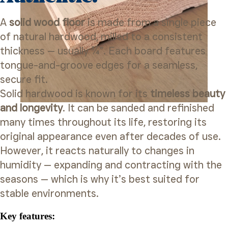
A
solid wood floor
is made from a single piece
of natural hardwood, milled to a consistent
thickness — usually ¾”. Each board features
tongue-and-groove edges for a seamless,
secure fit.
Solid hardwood is known for its
timeless beauty
and longevity
. It can be sanded and refinished
many times throughout its life, restoring its
original appearance even after decades of use.
However, it reacts naturally to changes in
humidity — expanding and contracting with the
seasons — which is why it’s best suited for
stable environments.
Key features: