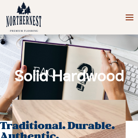
Solid Hardwood
Traditional. Durable.
Authentic.