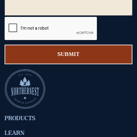
PRODUCTS
LEARN