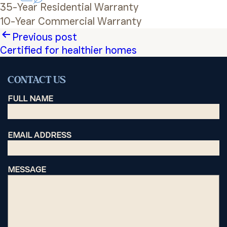
35-Year Residential Warranty
10-Year Commercial Warranty
Post
Previous post
Certified for healthier homes
navigation
CONTACT US
FULL NAME
EMAIL ADDRESS
MESSAGE