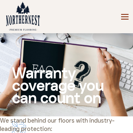
Warranty
coverage you
can count on
We stand behind our floors with industry-
leading protection: