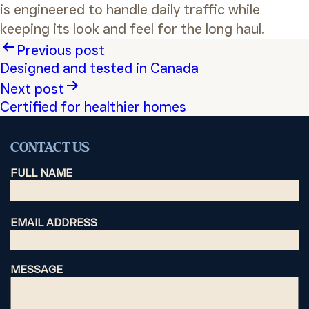
is engineered to handle daily traffic while
keeping its look and feel for the long haul.
Post
Previous post
Designed and tested in Canada
navigation
Next post
Certified for healthier homes
CONTACT US
FULL NAME
EMAIL ADDRESS
MESSAGE