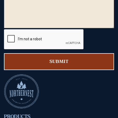
PRODUCTS