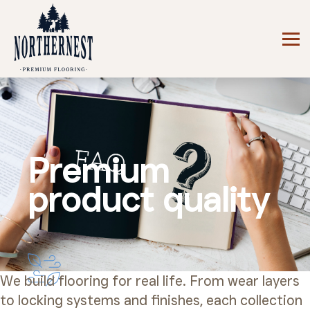
Premium
product quality
We build flooring for real life. From wear layers
to locking systems and finishes, each collection