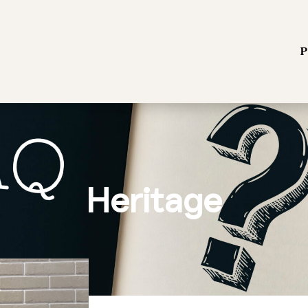
P
Heritage