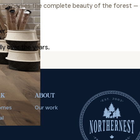
e embodies the complete beauty of the forest —
er.
ly over the years.
RK
ABOUT
omes
Our work
al