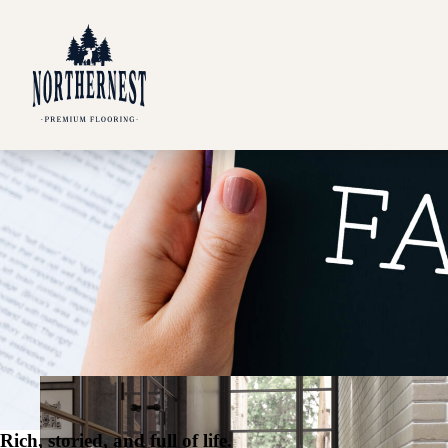
Rich, storied, and full of life.