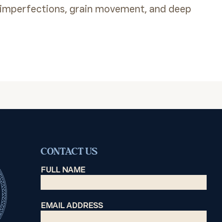
 imperfections, grain movement, and deep
CONTACT US
FULL NAME
EMAIL ADDRESS