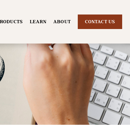
RODUCTS
LEARN
ABOUT
CONTACT US