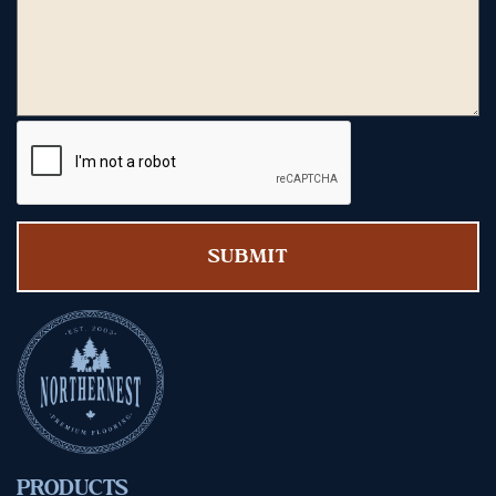
PRODUCTS