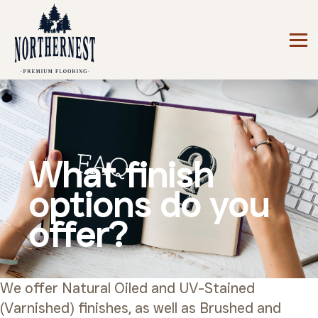
What finish
options do you
offer?
We offer Natural Oiled and UV-Stained
(Varnished) finishes, as well as Brushed and