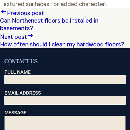
Textured surfaces for added character.
Post
Previous post
Can Northenest floors be installed in
navigation
basements?
Next post
How often should I clean my hardwood floors?
CONTACT US
FULL NAME
EMAIL ADDRESS
MESSAGE