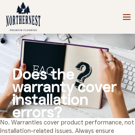
Does the
warranty cover
installation
errors?
No. Warranties cover product performance, not
installation-related issues. Always ensure