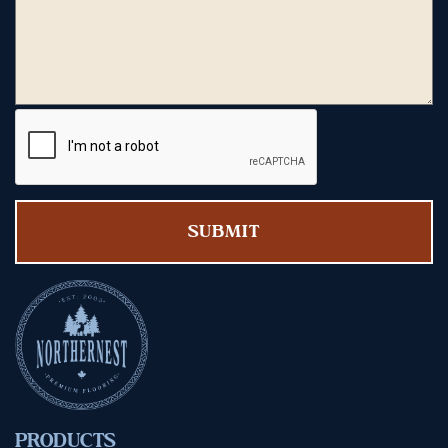
PRODUCTS