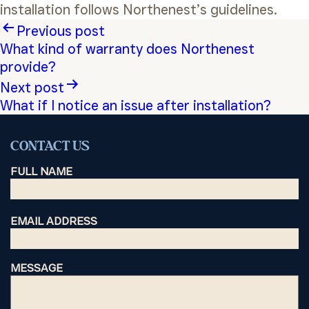
installation follows Northenest’s guidelines.
Post
Previous post
What kind of warranty does Northenest
navigation
provide?
Next post
What if I notice an issue after installation?
CONTACT US
FULL NAME
EMAIL ADDRESS
MESSAGE