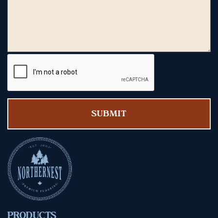
PRODUCTS