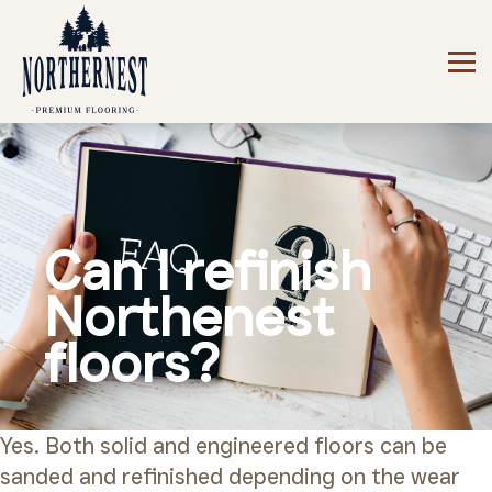
Can I refinish
Northenest
floors?
Yes. Both solid and engineered floors can be
sanded and refinished depending on the wear