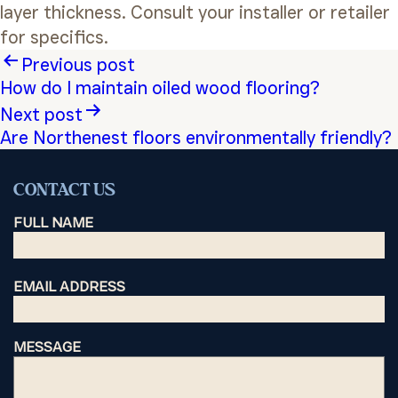
layer thickness. Consult your installer or retailer
for specifics.
Post
Previous post
How do I maintain oiled wood flooring?
navigation
Next post
Are Northenest floors environmentally friendly?
CONTACT US
FULL NAME
EMAIL ADDRESS
MESSAGE