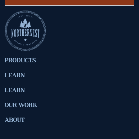
PRODUCTS
LEARN
LEARN
OUR WORK
ABOUT