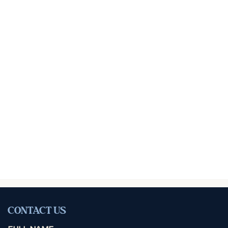
CONTACT US