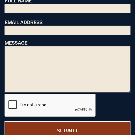
FULL NAME
EMAIL ADDRESS
MESSAGE