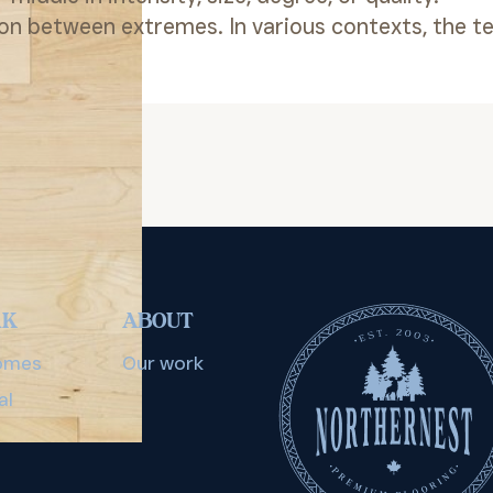
ion between extremes. In various contexts, the t
RK
ABOUT
omes
Our work
al