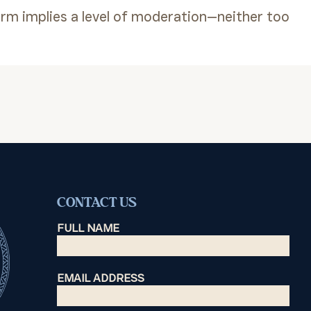
erm implies a level of moderation—neither too
CONTACT US
FULL NAME
EMAIL ADDRESS