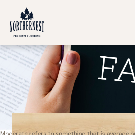
Moderate refers to something that is average or m