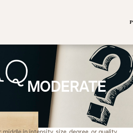
P
MODERATE
iddle in intensity, size, degree, or quality.