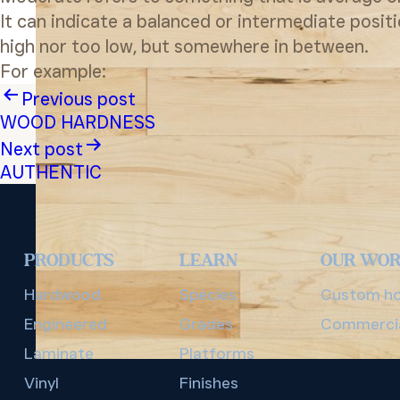
It can indicate a balanced or intermediate posit
high nor too low, but somewhere in between.
For example:
Post
Previous post
WOOD HARDNESS
navigation
Next post
AUTHENTIC
PRODUCTS
LEARN
OUR WO
Hardwood
Species
Custom h
Engineered
Grades
Commerci
Laminate
Platforms
Vinyl
Finishes