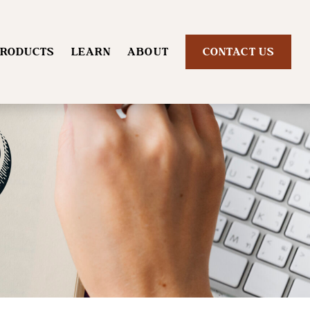
RODUCTS
LEARN
ABOUT
CONTACT US